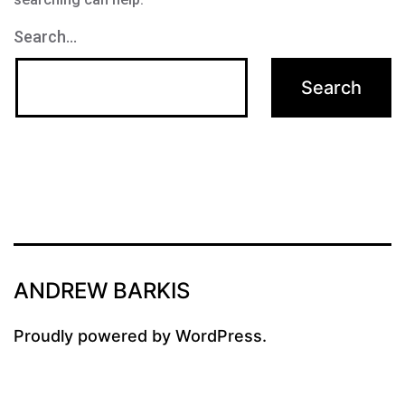
Search…
ANDREW BARKIS
Proudly powered by
WordPress
.