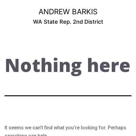
Skip
ANDREW BARKIS
to
content
WA State Rep. 2nd District
Nothing here
It seems we can’t find what you’re looking for. Perhaps
searching can help.